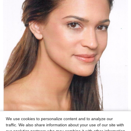
We use cookies to personalize content and to analyze our
traffic. We also share information about your use of our site with