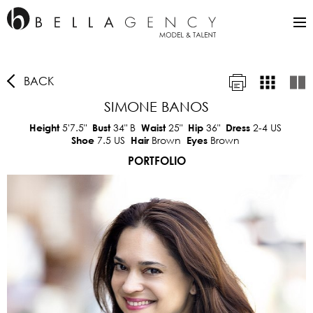
BACK
SIMONE BANOS
5'7.5"
34"
B
25"
36"
2-4 US
Height
Bust
Waist
Hip
Dress
7.5 US
Brown
Brown
Shoe
Hair
Eyes
PORTFOLIO