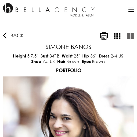
BACK
SIMONE BANOS
5'7.5"
34"
B
25"
36"
2-4 US
Height
Bust
Waist
Hip
Dress
7.5 US
Brown
Brown
Shoe
Hair
Eyes
PORTFOLIO