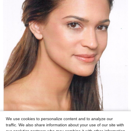
We use cookies to personalize content and to analyze our
traffic. We also share information about your use of our site with