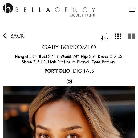
BACK
GABY BORROMEO
5'7"
32"
B
24"
35"
0-2 US
Height
Bust
Waist
Hip
Dress
7.5 US
Platinum Blond
Brown
Shoe
Hair
Eyes
DIGITALS
PORTFOLIO