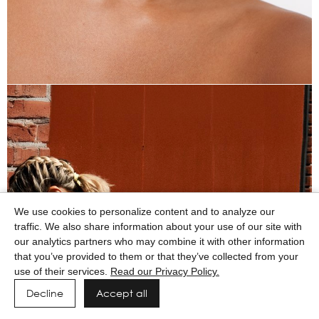
We use cookies to personalize content and to analyze our
traffic. We also share information about your use of our site with
our analytics partners who may combine it with other information
that you’ve provided to them or that they’ve collected from your
use of their services.
Read our Privacy Policy.
Decline
Accept all