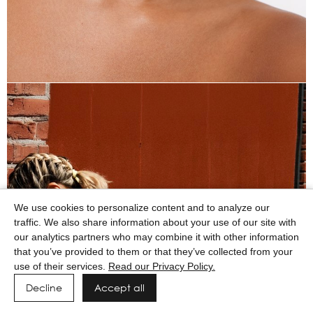
We use cookies to personalize content and to analyze our
traffic. We also share information about your use of our site with
our analytics partners who may combine it with other information
that you’ve provided to them or that they’ve collected from your
use of their services.
Read our Privacy Policy.
Decline
Accept all