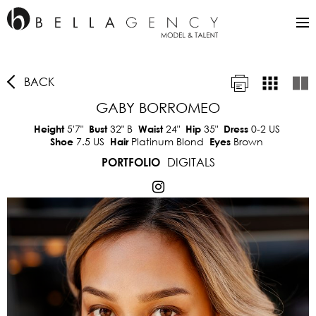
BACK
GABY BORROMEO
5'7"
32"
B
24"
35"
0-2 US
Height
Bust
Waist
Hip
Dress
7.5 US
Platinum Blond
Brown
Shoe
Hair
Eyes
DIGITALS
PORTFOLIO