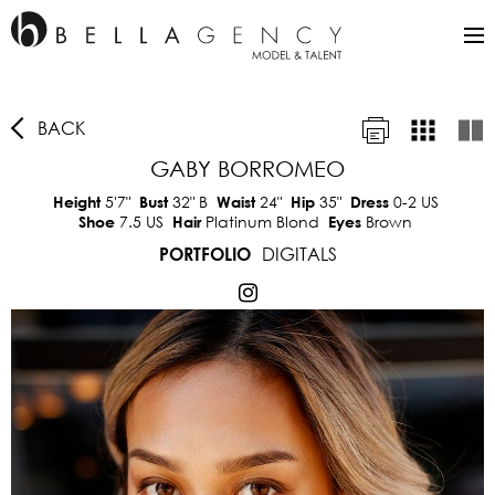
BACK
GABY BORROMEO
5'7"
32"
B
24"
35"
0-2 US
Height
Bust
Waist
Hip
Dress
7.5 US
Platinum Blond
Brown
Shoe
Hair
Eyes
DIGITALS
PORTFOLIO