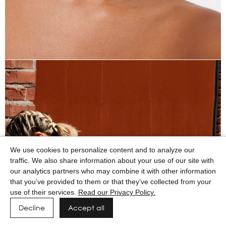
We use cookies to personalize content and to analyze our
traffic. We also share information about your use of our site with
our analytics partners who may combine it with other information
that you’ve provided to them or that they’ve collected from your
use of their services.
Read our Privacy Policy.
Decline
Accept all