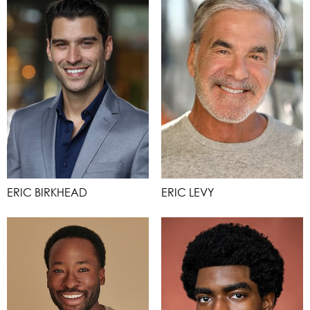
ERIC BIRKHEAD
ERIC LEVY