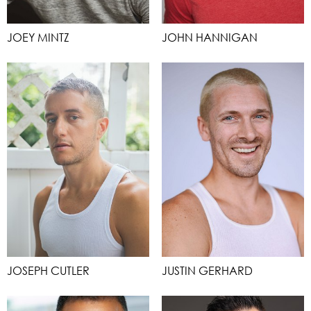
JOEY MINTZ
JOHN HANNIGAN
JOSEPH CUTLER
JUSTIN GERHARD