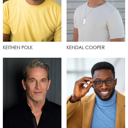
KEITHEN POLK
KENDAL COOPER