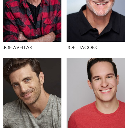
JOE AVELLAR
JOEL JACOBS