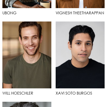
UBONG
VIGNESH THEETHARAPPAN
WILL HOESCHLER
XAVI SOTO BURGOS