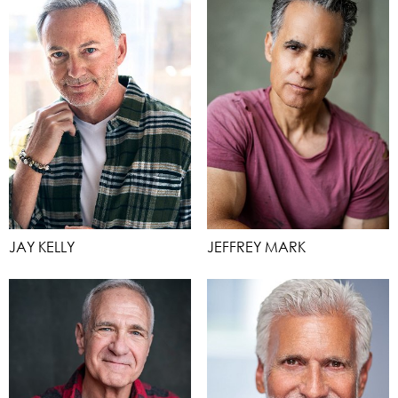
JAY KELLY
JEFFREY MARK