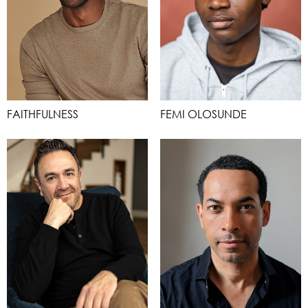
FAITHFULNESS
FEMI OLOSUNDE