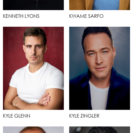
KENNETH LYONS
KWAME SARFO
KYLE GLENN
KYLE ZINGLER