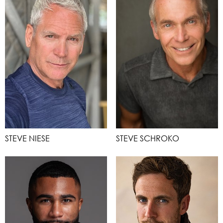
STEVE NIESE
STEVE SCHROKO