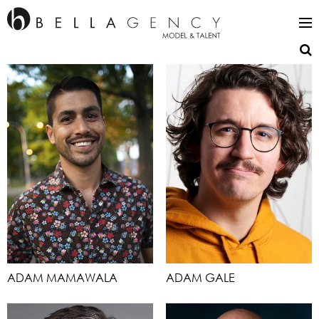
ADAM MAMAWALA
ADAM GALE