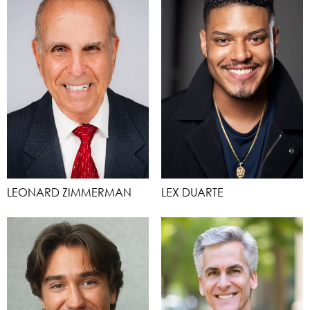
LEONARD ZIMMERMAN
LEX DUARTE