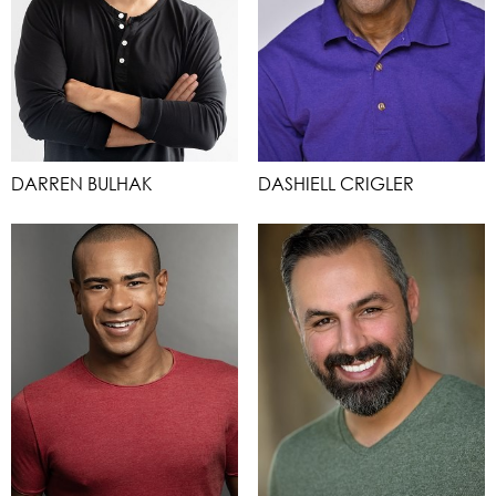
DARREN BULHAK
DASHIELL CRIGLER