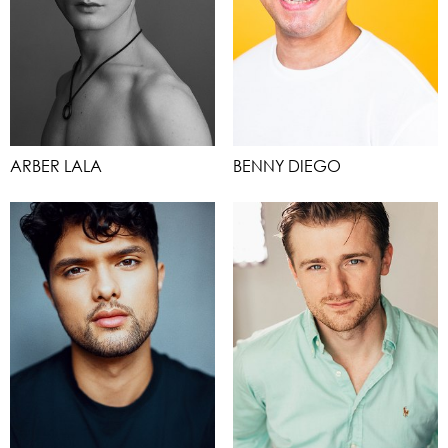
ARBER LALA
BENNY DIEGO