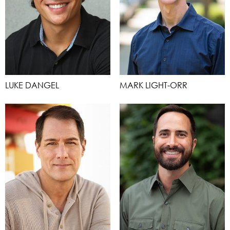
LUKE DANGEL
MARK LIGHT-ORR