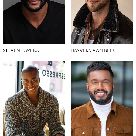
STEVEN OWENS
TRAVERS VAN BEEK