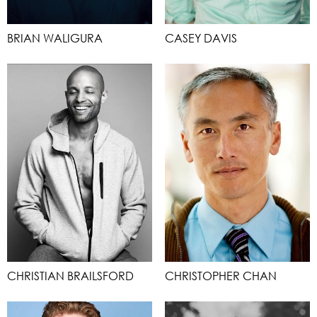
BRIAN WALIGURA
CASEY DAVIS
CHRISTIAN BRAILSFORD
CHRISTOPHER CHAN