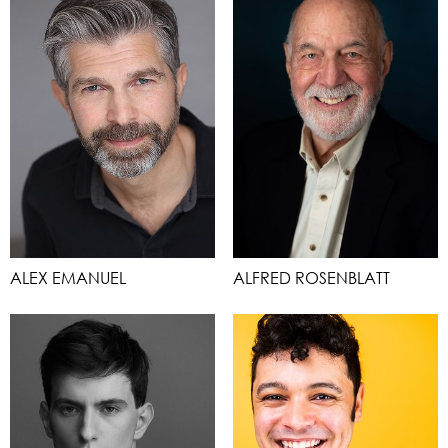
ALEX EMANUEL
ALFRED ROSENBLATT