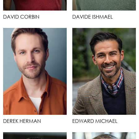
DAVID CORBIN
DAVIDE ISHMAEL
DEREK HERMAN
EDWARD MICHAEL