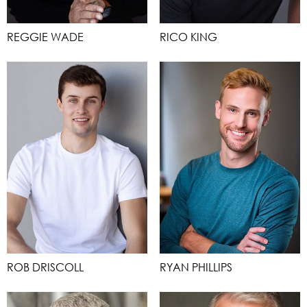
REGGIE WADE
RICO KING
ROB DRISCOLL
RYAN PHILLIPS