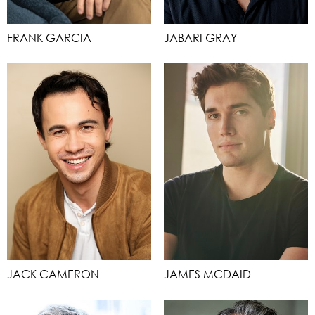
FRANK GARCIA
JABARI GRAY
JACK CAMERON
JAMES MCDAID