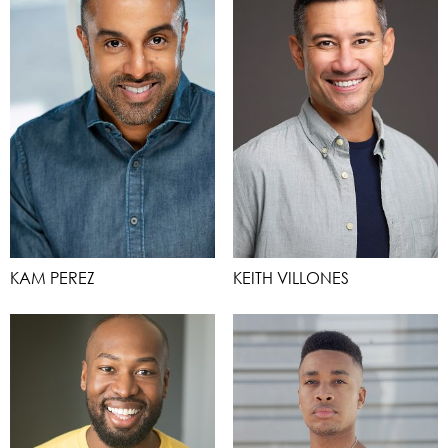
KAM PEREZ
KEITH VILLONES