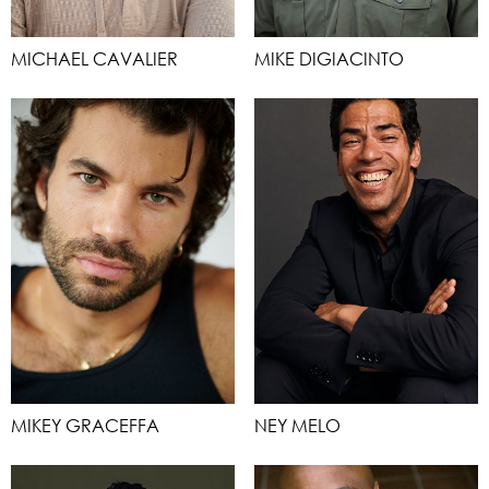
MICHAEL CAVALIER
MIKE DIGIACINTO
MIKEY GRACEFFA
NEY MELO