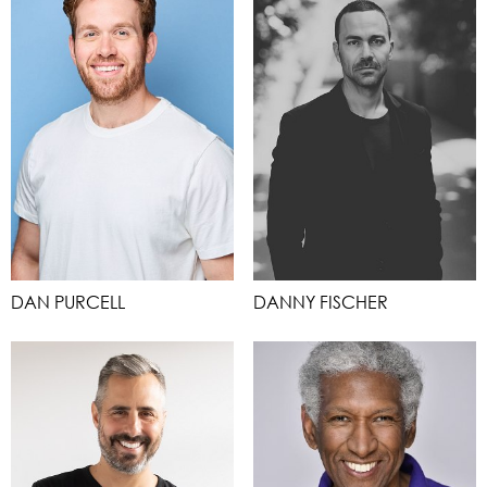
DAN PURCELL
DANNY FISCHER