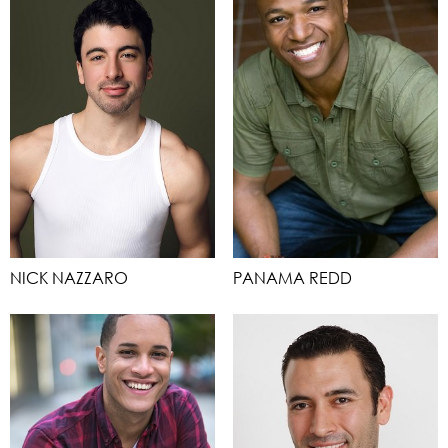
NICK NAZZARO
PANAMA REDD