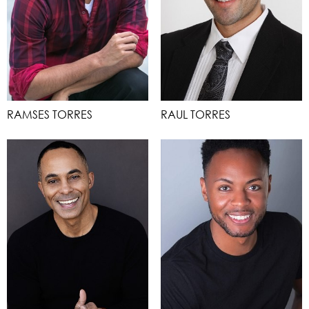
RAMSES TORRES
RAUL TORRES