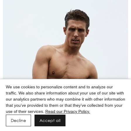
We use cookies to personalize content and to analyze our
traffic. We also share information about your use of our site with
our analytics partners who may combine it with other information
that you’ve provided to them or that they’ve collected from your
use of their services.
Read our Privacy Policy.
Decline
Accept all