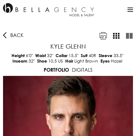
BACK
KYLE GLENN
6'0"
32"
15.5"
40R
33.5"
Height
Waist
Collar
Suit
Sleeve
32"
10.5 US
Light Brown
Hazel
Inseam
Shoe
Hair
Eyes
DIGITALS
PORTFOLIO