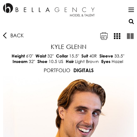
BACK
KYLE GLENN
6'0"
32"
15.5"
40R
33.5"
Height
Waist
Collar
Suit
Sleeve
32"
10.5 US
Light Brown
Hazel
Inseam
Shoe
Hair
Eyes
PORTFOLIO
DIGITALS