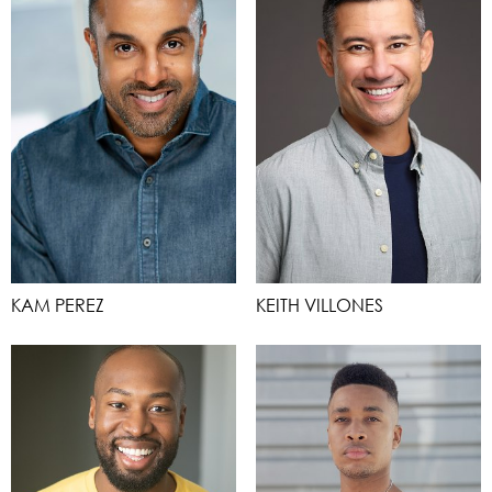
KAM PEREZ
KEITH VILLONES