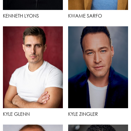
KENNETH LYONS
KWAME SARFO
KYLE GLENN
KYLE ZINGLER