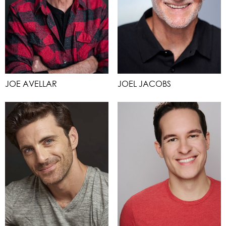
JOE AVELLAR
JOEL JACOBS