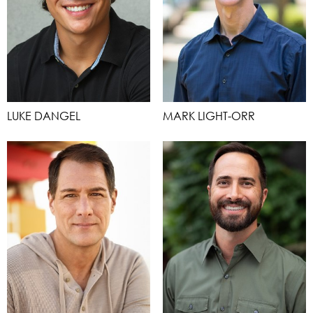
LUKE DANGEL
MARK LIGHT-ORR