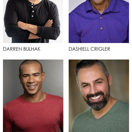
DARREN BULHAK
DASHIELL CRIGLER