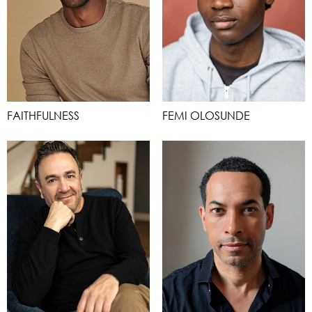
FAITHFULNESS
FEMI OLOSUNDE