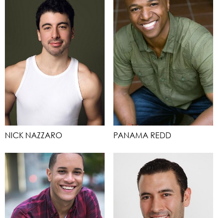
NICK NAZZARO
PANAMA REDD