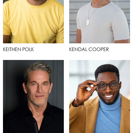
KEITHEN POLK
KENDAL COOPER