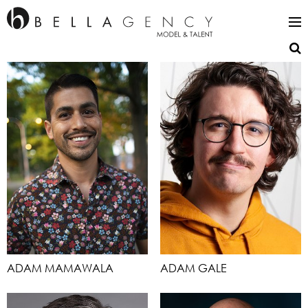
ADAM MAMAWALA
ADAM GALE