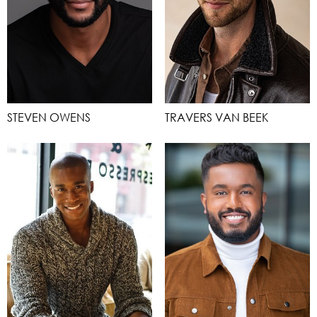
STEVEN OWENS
TRAVERS VAN BEEK