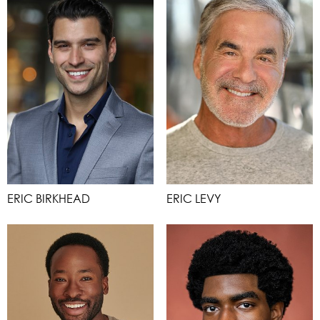
ERIC BIRKHEAD
ERIC LEVY