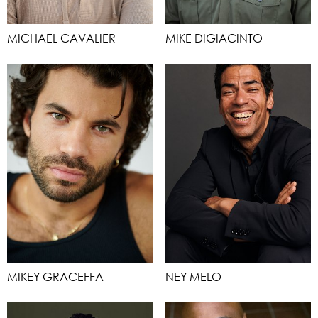
MICHAEL CAVALIER
MIKE DIGIACINTO
MIKEY GRACEFFA
NEY MELO