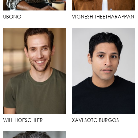
UBONG
VIGNESH THEETHARAPPAN
WILL HOESCHLER
XAVI SOTO BURGOS