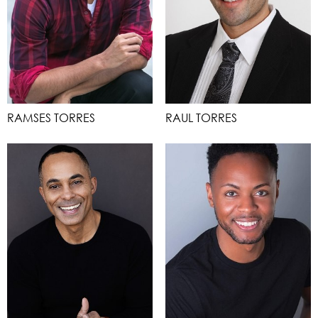
RAMSES TORRES
RAUL TORRES