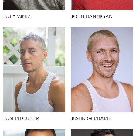
JOEY MINTZ
JOHN HANNIGAN
JOSEPH CUTLER
JUSTIN GERHARD