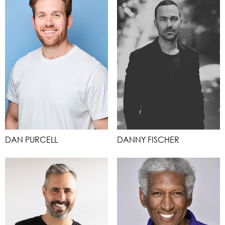
DAN PURCELL
DANNY FISCHER