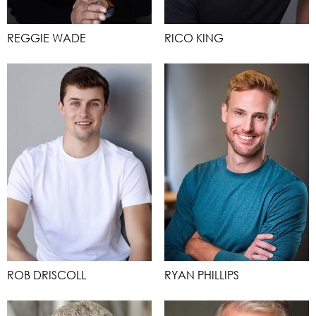
REGGIE WADE
RICO KING
ROB DRISCOLL
RYAN PHILLIPS