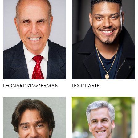
LEONARD ZIMMERMAN
LEX DUARTE