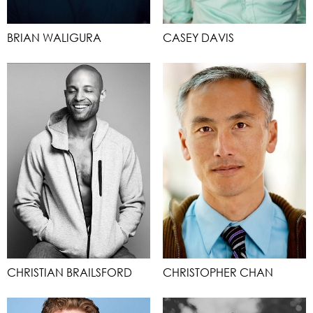
BRIAN WALIGURA
CASEY DAVIS
CHRISTIAN BRAILSFORD
CHRISTOPHER CHAN