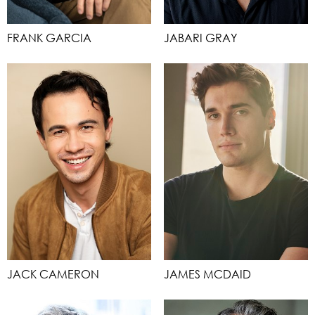
FRANK GARCIA
JABARI GRAY
JACK CAMERON
JAMES MCDAID