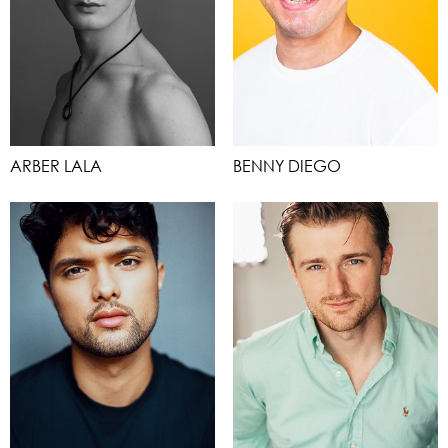
ARBER LALA
BENNY DIEGO