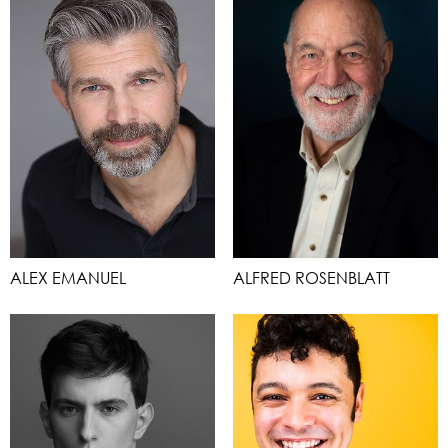
ALEX EMANUEL
ALFRED ROSENBLATT