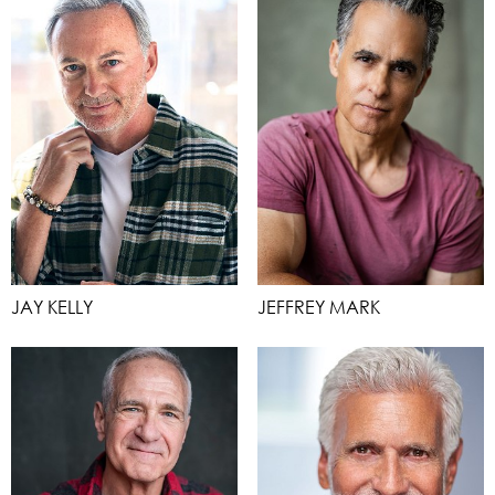
JAY KELLY
JEFFREY MARK