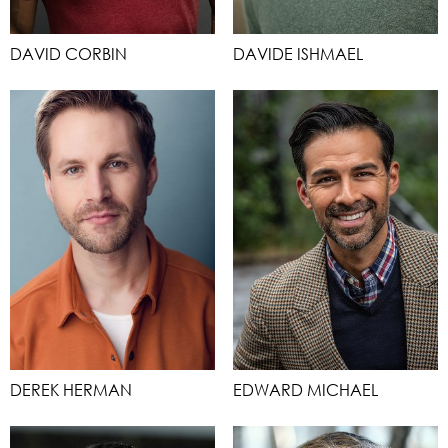
DAVID CORBIN
DAVIDE ISHMAEL
DEREK HERMAN
EDWARD MICHAEL