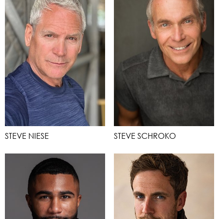
STEVE NIESE
STEVE SCHROKO