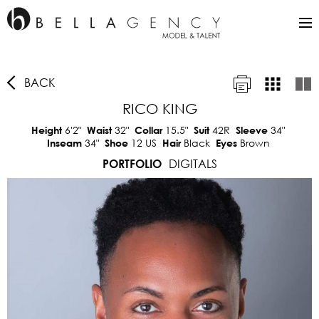
BACK
RICO KING
6'2"
32"
15.5"
42R
34"
Height
Waist
Collar
Suit
Sleeve
34"
12 US
Black
Brown
Inseam
Shoe
Hair
Eyes
DIGITALS
PORTFOLIO