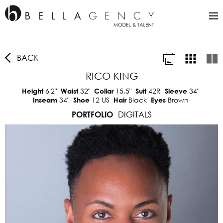
BACK
RICO KING
6'2"
32"
15.5"
42R
34"
Height
Waist
Collar
Suit
Sleeve
34"
12 US
Black
Brown
Inseam
Shoe
Hair
Eyes
DIGITALS
PORTFOLIO