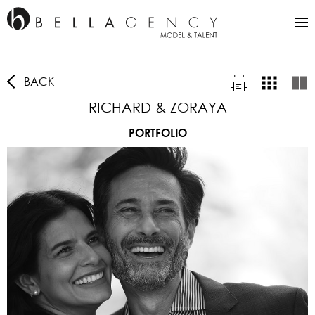
BACK
RICHARD & ZORAYA
PORTFOLIO