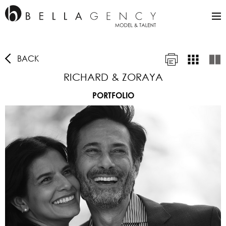
BACK
RICHARD & ZORAYA
PORTFOLIO