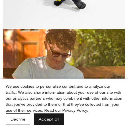
We use cookies to personalize content and to analyze our
traffic. We also share information about your use of our site with
our analytics partners who may combine it with other information
that you’ve provided to them or that they’ve collected from your
use of their services.
Read our Privacy Policy.
Decline
Accept all
Powered by MAINBOARD
Privacy Policy
Manage cookies