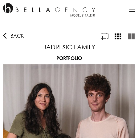
BACK
JADRESIC FAMILY
PORTFOLIO