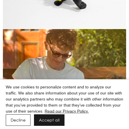
We use cookies to personalize content and to analyze our
traffic. We also share information about your use of our site with
our analytics partners who may combine it with other information
that you’ve provided to them or that they’ve collected from your
use of their services.
Read our Privacy Policy.
Decline
Accept all
Powered by MAINBOARD
Privacy Policy
Manage cookies