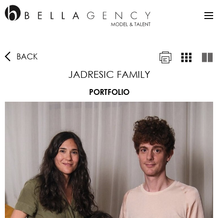
BACK
JADRESIC FAMILY
PORTFOLIO