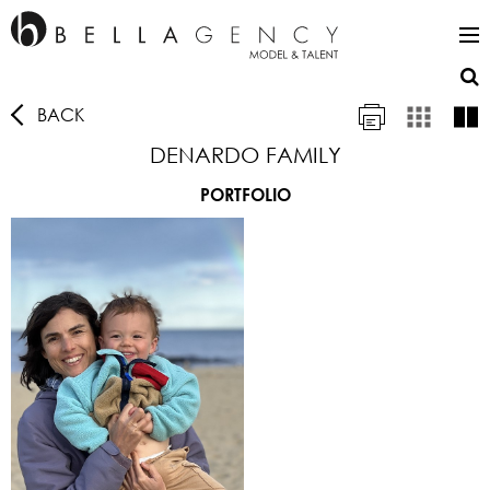
BACK
DENARDO FAMILY
PORTFOLIO