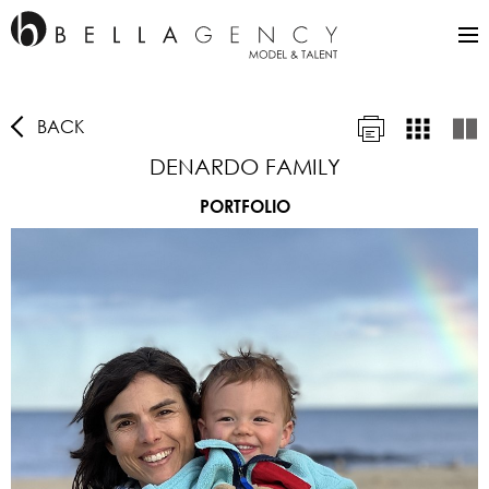
BACK
DENARDO FAMILY
PORTFOLIO