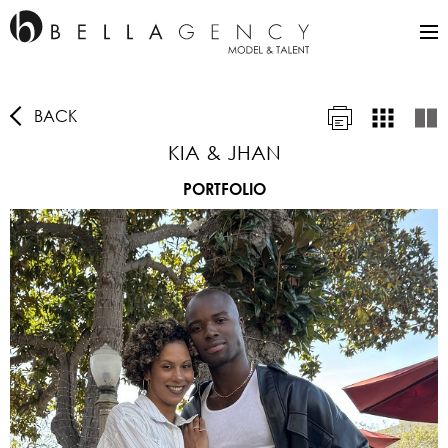
BACK
KIA & JHAN
PORTFOLIO