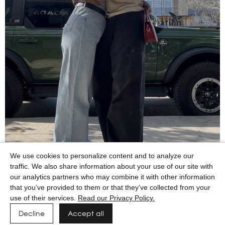
We use cookies to personalize content and to analyze our
traffic. We also share information about your use of our site with
our analytics partners who may combine it with other information
that you’ve provided to them or that they’ve collected from your
use of their services.
Read our Privacy Policy.
Decline
Accept all
Powered by MAINBOARD
Privacy Policy
Manage cookies