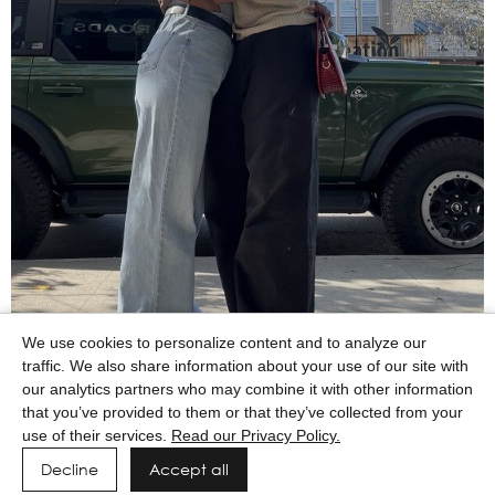
We use cookies to personalize content and to analyze our
traffic. We also share information about your use of our site with
our analytics partners who may combine it with other information
that you’ve provided to them or that they’ve collected from your
use of their services.
Read our Privacy Policy.
Decline
Accept all
Powered by MAINBOARD
Privacy Policy
Manage cookies