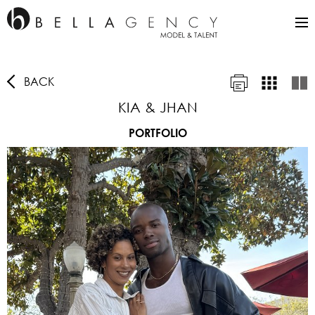
BACK
KIA & JHAN
PORTFOLIO