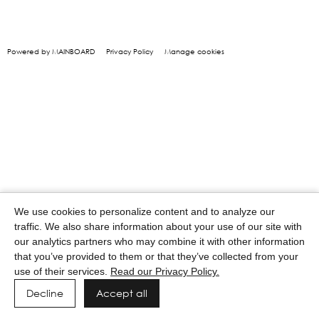
Powered by MAINBOARD
Privacy Policy
Manage cookies
We use cookies to personalize content and to analyze our
traffic. We also share information about your use of our site with
our analytics partners who may combine it with other information
that you’ve provided to them or that they’ve collected from your
use of their services.
Read our Privacy Policy.
Decline
Accept all