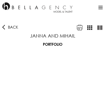
BACK
JANNA AND MIHAIL
PORTFOLIO