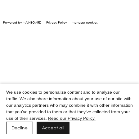
Powered by MAINBOARD
Privacy Policy
Manage cookies
We use cookies to personalize content and to analyze our
traffic. We also share information about your use of our site with
our analytics partners who may combine it with other information
that you’ve provided to them or that they’ve collected from your
use of their services.
Read our Privacy Policy.
Decline
Accept all