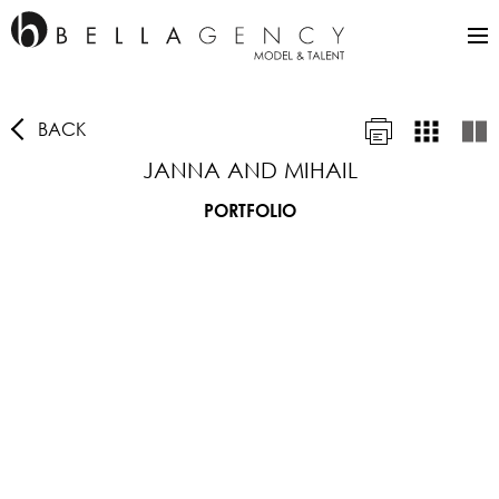
BACK
JANNA AND MIHAIL
PORTFOLIO