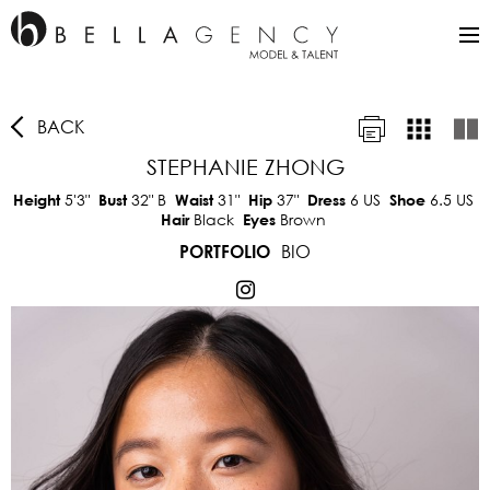
BACK
STEPHANIE ZHONG
5'3"
32"
B
31"
37"
6 US
6.5 US
Height
Bust
Waist
Hip
Dress
Shoe
Black
Brown
Hair
Eyes
BIO
PORTFOLIO