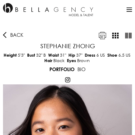
BACK
STEPHANIE ZHONG
5'3"
32"
B
31"
37"
6 US
6.5 US
Height
Bust
Waist
Hip
Dress
Shoe
Black
Brown
Hair
Eyes
BIO
PORTFOLIO