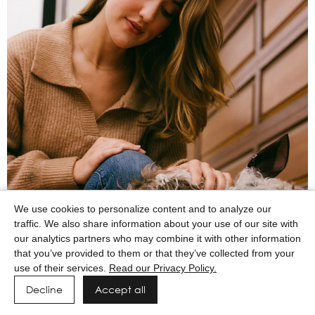
We use cookies to personalize content and to analyze our
traffic. We also share information about your use of our site with
our analytics partners who may combine it with other information
that you’ve provided to them or that they’ve collected from your
use of their services.
Read our Privacy Policy.
Decline
Accept all