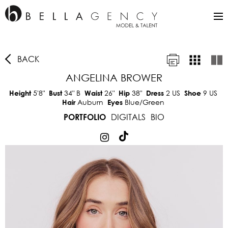
BACK
ANGELINA BROWER
5'8"
34"
B
26"
38"
2 US
9 US
Height
Bust
Waist
Hip
Dress
Shoe
Auburn
Blue/Green
Hair
Eyes
DIGITALS
BIO
PORTFOLIO