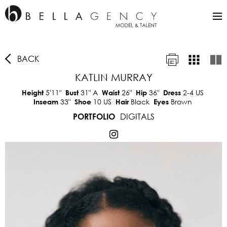
BACK
KATLIN MURRAY
5'11"
31"
A
26"
36"
2-4 US
Height
Bust
Waist
Hip
Dress
33"
10 US
Black
Brown
Inseam
Shoe
Hair
Eyes
DIGITALS
PORTFOLIO