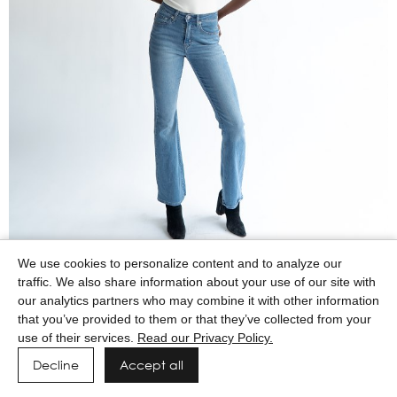
We use cookies to personalize content and to analyze our
traffic. We also share information about your use of our site with
our analytics partners who may combine it with other information
that you’ve provided to them or that they’ve collected from your
use of their services.
Read our Privacy Policy.
Decline
Accept all