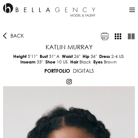
BACK
KATLIN MURRAY
5'11"
31"
A
26"
36"
2-4 US
Height
Bust
Waist
Hip
Dress
33"
10 US
Black
Brown
Inseam
Shoe
Hair
Eyes
DIGITALS
PORTFOLIO