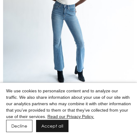
We use cookies to personalize content and to analyze our
traffic. We also share information about your use of our site with
our analytics partners who may combine it with other information
that you’ve provided to them or that they’ve collected from your
use of their services.
Read our Privacy Policy.
Decline
Accept all