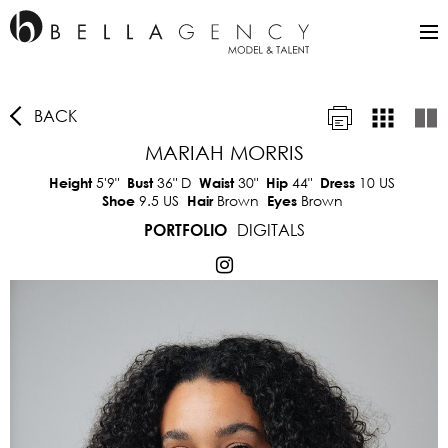
BACK
MARIAH MORRIS
5'9"
36"
D
30"
44"
10 US
Height
Bust
Waist
Hip
Dress
9.5 US
Brown
Brown
Shoe
Hair
Eyes
DIGITALS
PORTFOLIO