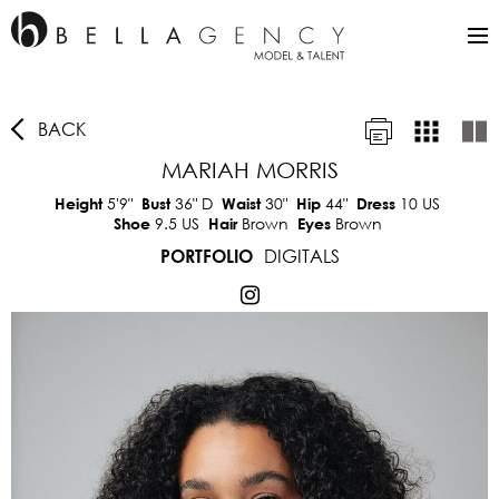
BACK
MARIAH MORRIS
5'9"
36"
D
30"
44"
10 US
Height
Bust
Waist
Hip
Dress
9.5 US
Brown
Brown
Shoe
Hair
Eyes
DIGITALS
PORTFOLIO