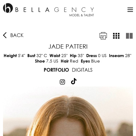
BACK
JADE PATTERI
5'4"
32"
C
25"
35"
0 US
28"
Height
Bust
Waist
Hip
Dress
Inseam
7.5 US
Red
Blue
Shoe
Hair
Eyes
DIGITALS
PORTFOLIO