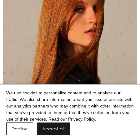
We use cookies to personalize content and to analyze our
traffic. We also share information about your use of our site with
our analytics partners who may combine it with other information
that you’ve provided to them or that they’ve collected from your
use of their services.
Read our Privacy Policy.
Decline
Accept all