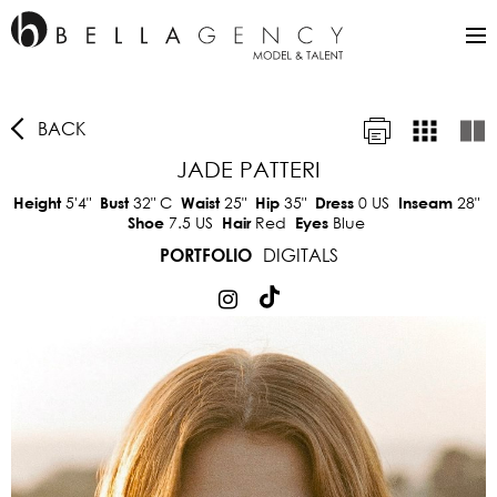
BACK
JADE PATTERI
5'4"
32"
C
25"
35"
0 US
28"
Height
Bust
Waist
Hip
Dress
Inseam
7.5 US
Red
Blue
Shoe
Hair
Eyes
DIGITALS
PORTFOLIO