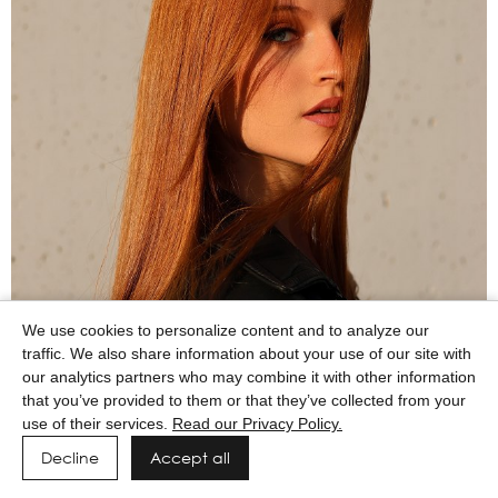
We use cookies to personalize content and to analyze our
traffic. We also share information about your use of our site with
our analytics partners who may combine it with other information
that you’ve provided to them or that they’ve collected from your
use of their services.
Read our Privacy Policy.
Decline
Accept all