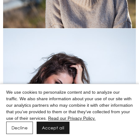
We use cookies to personalize content and to analyze our
traffic. We also share information about your use of our site with
our analytics partners who may combine it with other information
that you’ve provided to them or that they’ve collected from your
use of their services.
Read our Privacy Policy.
Decline
Accept all