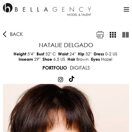
BACK
NATALIE DELGADO
5'4"
32"
C
24"
32"
0-2 US
Height
Bust
Waist
Hip
Dress
29"
6.5 US
Brown
Hazel
Inseam
Shoe
Hair
Eyes
DIGITALS
PORTFOLIO