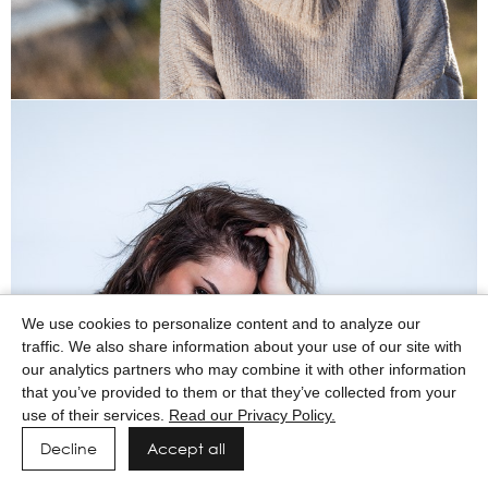
We use cookies to personalize content and to analyze our
traffic. We also share information about your use of our site with
our analytics partners who may combine it with other information
that you’ve provided to them or that they’ve collected from your
use of their services.
Read our Privacy Policy.
Decline
Accept all