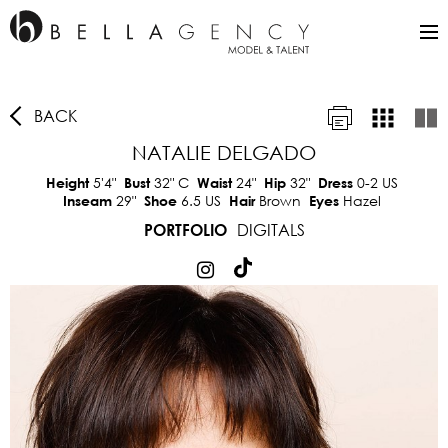
BACK
NATALIE DELGADO
5'4"
32"
C
24"
32"
0-2 US
Height
Bust
Waist
Hip
Dress
29"
6.5 US
Brown
Hazel
Inseam
Shoe
Hair
Eyes
DIGITALS
PORTFOLIO