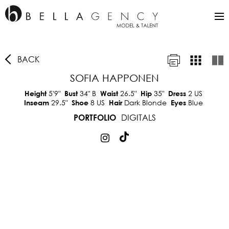
BACK
SOFIA HAPPONEN
5'9"
34"
B
26.5"
35"
2 US
Height
Bust
Waist
Hip
Dress
29.5"
8 US
Dark Blonde
Blue
Inseam
Shoe
Hair
Eyes
DIGITALS
PORTFOLIO