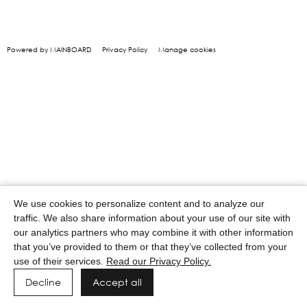
Powered by MAINBOARD
Privacy Policy
Manage cookies
We use cookies to personalize content and to analyze our
traffic. We also share information about your use of our site with
our analytics partners who may combine it with other information
that you’ve provided to them or that they’ve collected from your
use of their services.
Read our Privacy Policy.
Decline
Accept all