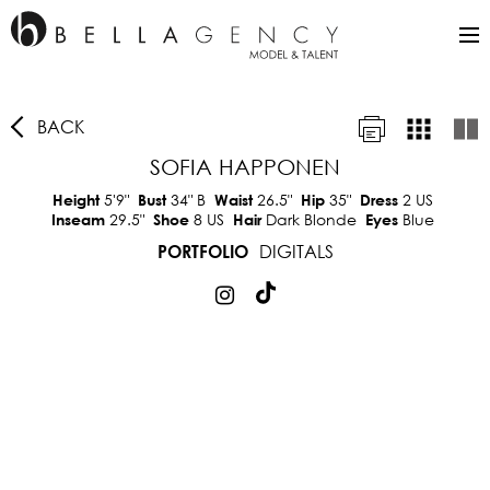
BACK
SOFIA HAPPONEN
5'9"
34"
B
26.5"
35"
2 US
Height
Bust
Waist
Hip
Dress
29.5"
8 US
Dark Blonde
Blue
Inseam
Shoe
Hair
Eyes
DIGITALS
PORTFOLIO