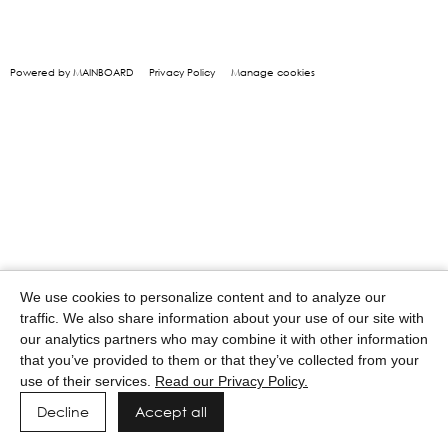
Powered by MAINBOARD
Privacy Policy
Manage cookies
We use cookies to personalize content and to analyze our
traffic. We also share information about your use of our site with
our analytics partners who may combine it with other information
that you’ve provided to them or that they’ve collected from your
use of their services.
Read our Privacy Policy.
Decline
Accept all