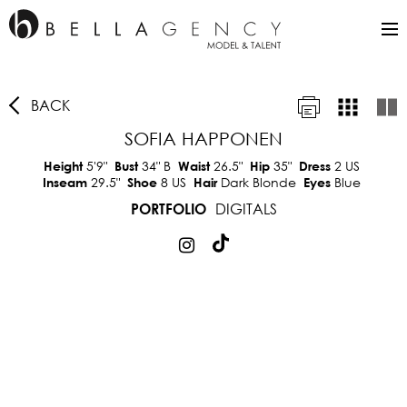
BACK
SOFIA HAPPONEN
5'9"
34"
B
26.5"
35"
2 US
Height
Bust
Waist
Hip
Dress
29.5"
8 US
Dark Blonde
Blue
Inseam
Shoe
Hair
Eyes
DIGITALS
PORTFOLIO