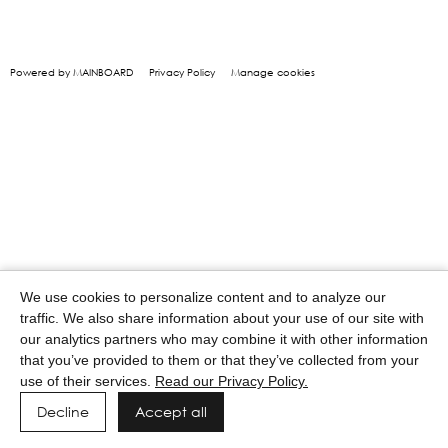
Powered by MAINBOARD
Privacy Policy
Manage cookies
We use cookies to personalize content and to analyze our
traffic. We also share information about your use of our site with
our analytics partners who may combine it with other information
that you’ve provided to them or that they’ve collected from your
use of their services.
Read our Privacy Policy.
Decline
Accept all