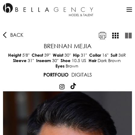
BACK
BRENNAN MEJIA
5'8"
39"
30"
31"
16"
36R
Height
Chest
Waist
Hip
Collar
Suit
31"
30"
10.5 US
Dark Brown
Sleeve
Inseam
Shoe
Hair
Brown
Eyes
DIGITALS
PORTFOLIO