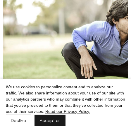
We use cookies to personalize content and to analyze our
traffic. We also share information about your use of our site with
our analytics partners who may combine it with other information
that you’ve provided to them or that they’ve collected from your
use of their services.
Read our Privacy Policy.
Decline
Accept all