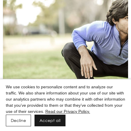
We use cookies to personalize content and to analyze our
traffic. We also share information about your use of our site with
our analytics partners who may combine it with other information
that you’ve provided to them or that they’ve collected from your
use of their services.
Read our Privacy Policy.
Decline
Accept all