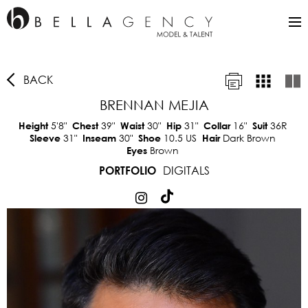
BACK
BRENNAN MEJIA
5'8"
39"
30"
31"
16"
36R
Height
Chest
Waist
Hip
Collar
Suit
31"
30"
10.5 US
Dark Brown
Sleeve
Inseam
Shoe
Hair
Brown
Eyes
DIGITALS
PORTFOLIO