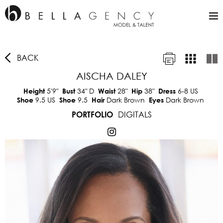
BACK
AISCHA DALEY
5'9"
34"
D
28"
38"
6-8 US
Height
Bust
Waist
Hip
Dress
9.5 US
9.5
Dark Brown
Dark Brown
Shoe
Shoe
Hair
Eyes
DIGITALS
PORTFOLIO