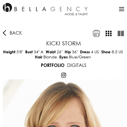
BACK
KICKI STORM
5'8"
34"
A
26"
36"
4 US
8.5 US
Height
Bust
Waist
Hip
Dress
Shoe
Blonde
Blue/Green
Hair
Eyes
DIGITALS
PORTFOLIO