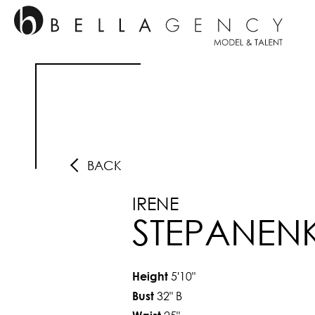
BACK
IRENE
STEPANEN
5'10"
Height
32"
B
Bust