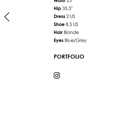
25"
Waist
35.5"
Hip
2 US
Dress
8.5 US
Shoe
Blonde
Hair
Blue/Grey
Eyes
PORTFOLIO