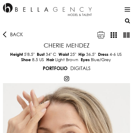
BACK
CHERIE MENDEZ
5'8.5"
34"
C
25"
36.5"
4-6 US
Height
Bust
Waist
Hip
Dress
8.5 US
Light Brown
Blue/Grey
Shoe
Hair
Eyes
DIGITALS
PORTFOLIO