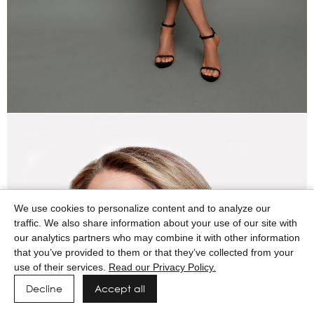
We use cookies to personalize content and to analyze our
traffic. We also share information about your use of our site with
our analytics partners who may combine it with other information
that you’ve provided to them or that they’ve collected from your
use of their services.
Read our Privacy Policy.
Decline
Accept all