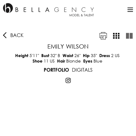
BACK
EMILY WILSON
5'11"
32"
B
26"
35"
2 US
Height
Bust
Waist
Hip
Dress
11 US
Blonde
Blue
Shoe
Hair
Eyes
DIGITALS
PORTFOLIO