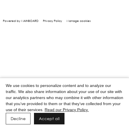
Powered by MAINBOARD
Privacy Policy
Manage cookies
We use cookies to personalize content and to analyze our
traffic. We also share information about your use of our site with
our analytics partners who may combine it with other information
that you’ve provided to them or that they’ve collected from your
use of their services.
Read our Privacy Policy.
Decline
Accept all