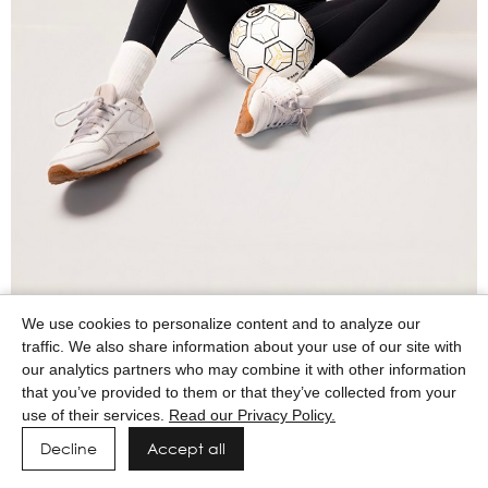
We use cookies to personalize content and to analyze our
traffic. We also share information about your use of our site with
our analytics partners who may combine it with other information
that you’ve provided to them or that they’ve collected from your
use of their services.
Read our Privacy Policy.
Decline
Accept all