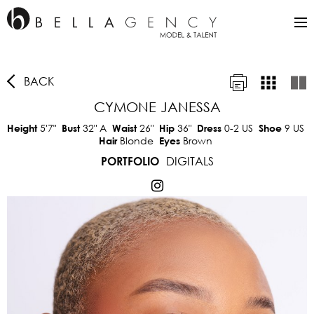
BACK
CYMONE JANESSA
5'7"
32"
A
26"
36"
0-2 US
9 US
Height
Bust
Waist
Hip
Dress
Shoe
Blonde
Brown
Hair
Eyes
DIGITALS
PORTFOLIO