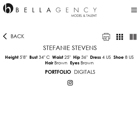
BACK
STEFANIE STEVENS
5'8"
34"
C
25"
36"
4 US
8 US
Height
Bust
Waist
Hip
Dress
Shoe
Brown
Brown
Hair
Eyes
DIGITALS
PORTFOLIO