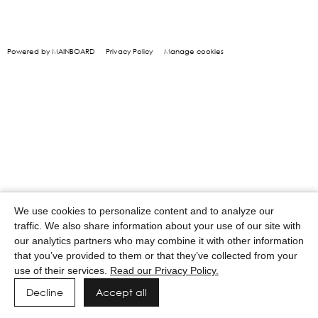
Powered by MAINBOARD
Privacy Policy
Manage cookies
We use cookies to personalize content and to analyze our
traffic. We also share information about your use of our site with
our analytics partners who may combine it with other information
that you’ve provided to them or that they’ve collected from your
use of their services.
Read our Privacy Policy.
Decline
Accept all