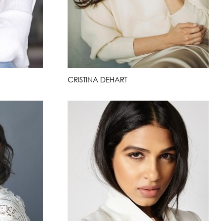
CRISTINA DEHART