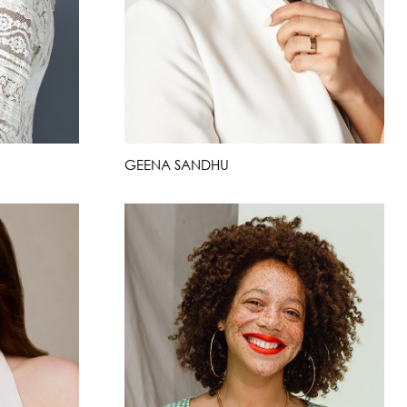
GEENA SANDHU