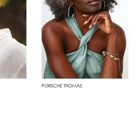
PORSCHE THOMAS