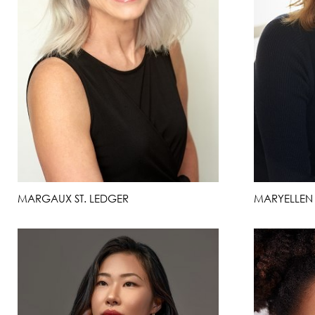
MARGAUX ST. LEDGER
MARYELLEN