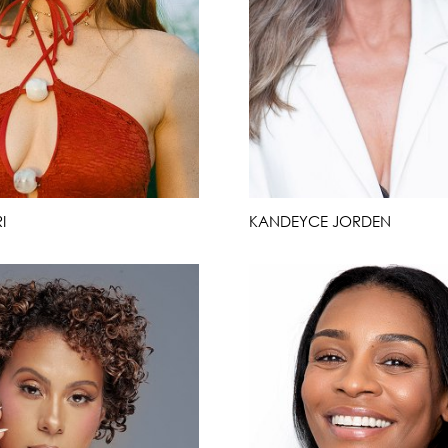
I
KANDEYCE JORDEN