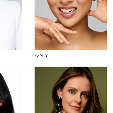
KARLLY