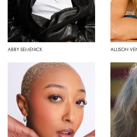
ABBY SEMENICK
ALLISON VE