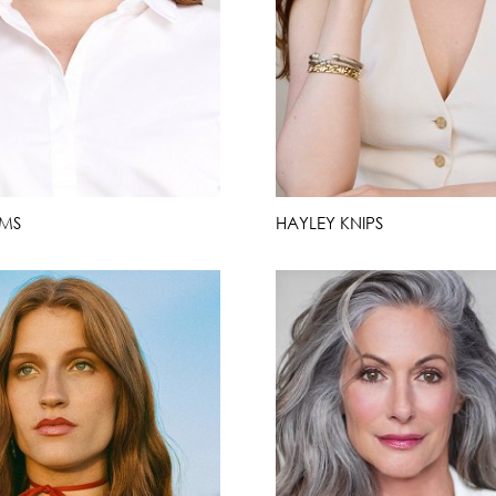
RMS
HAYLEY KNIPS