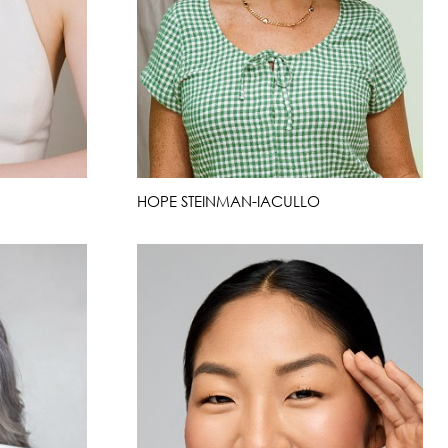
HOPE STEINMAN-IACULLO