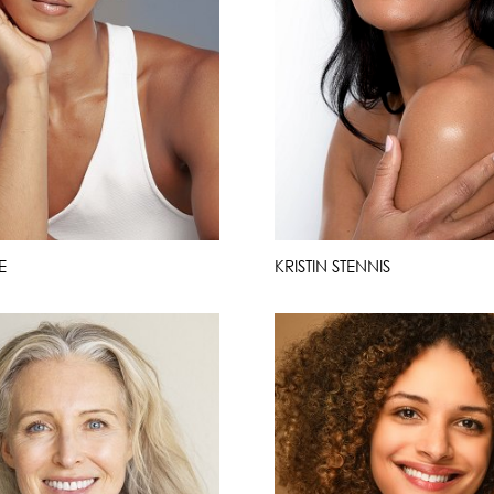
E
KRISTIN STENNIS