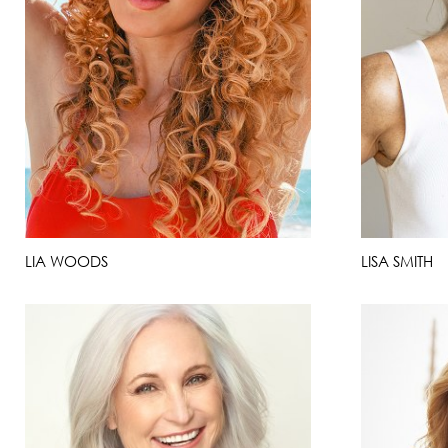
LIA WOODS
LISA SMITH