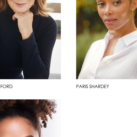
 FORD
PARIS SHARDEY