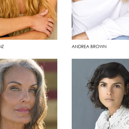
NZ
ANDREA BROWN