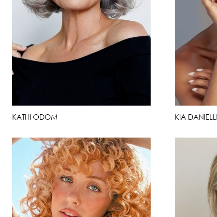
KATHI ODOM
KIA DANIELL