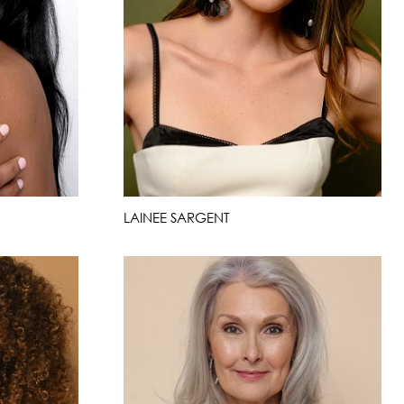
LAINEE SARGENT