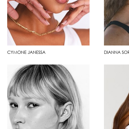
CYMONE JANESSA
DIANNA SO