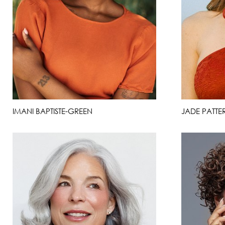
IMANI BAPTISTE-GREEN
JADE PATTER