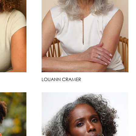
LOUANN CRAMER