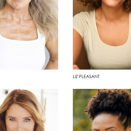
LIZ PLEASANT