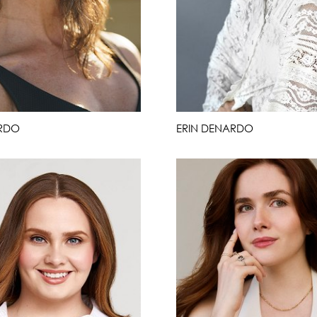
RDO
ERIN DENARDO