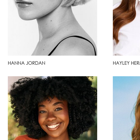
HANNA JORDAN
HAYLEY HE