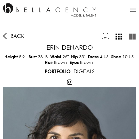
BACK
ERIN DENARDO
5'9"
33"
B
26"
33"
4 US
10 US
Height
Bust
Waist
Hip
Dress
Shoe
Brown
Brown
Hair
Eyes
DIGITALS
PORTFOLIO