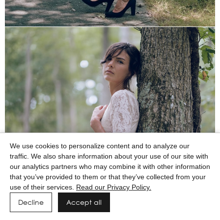
We use cookies to personalize content and to analyze our
traffic. We also share information about your use of our site with
our analytics partners who may combine it with other information
that you’ve provided to them or that they’ve collected from your
use of their services.
Read our Privacy Policy.
Decline
Accept all