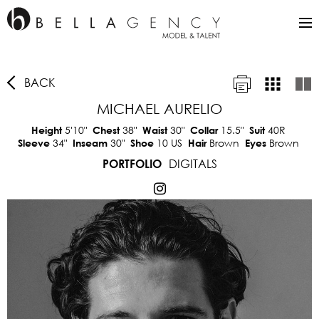
BACK
MICHAEL AURELIO
5'10"
38"
30"
15.5"
40R
Height
Chest
Waist
Collar
Suit
34"
30"
10 US
Brown
Brown
Sleeve
Inseam
Shoe
Hair
Eyes
DIGITALS
PORTFOLIO