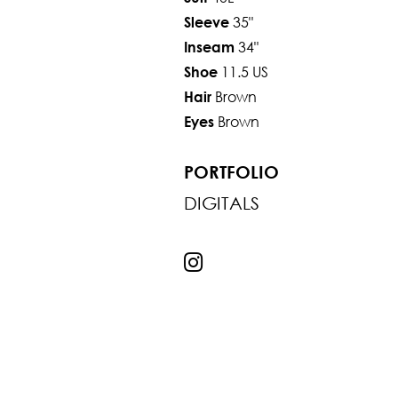
35"
Sleeve
34"
Inseam
11.5 US
Shoe
Brown
Hair
Brown
Eyes
PORTFOLIO
DIGITALS