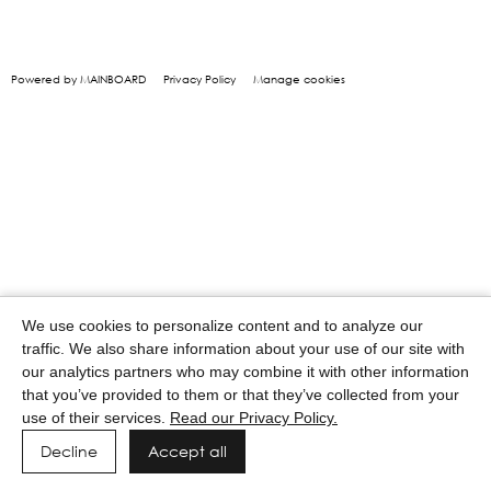
Powered by MAINBOARD
Privacy Policy
Manage cookies
We use cookies to personalize content and to analyze our
traffic. We also share information about your use of our site with
our analytics partners who may combine it with other information
that you’ve provided to them or that they’ve collected from your
use of their services.
Read our Privacy Policy.
Decline
Accept all