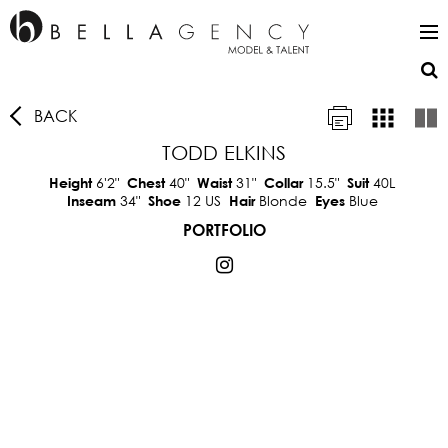
BACK
TODD ELKINS
6'2"
40"
31"
15.5"
40L
Height
Chest
Waist
Collar
Suit
34"
12 US
Blonde
Blue
Inseam
Shoe
Hair
Eyes
PORTFOLIO