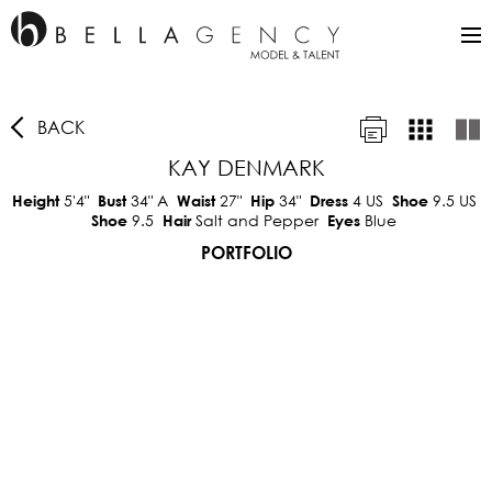
BACK
KAY DENMARK
5'4"
34"
A
27"
34"
4 US
9.5 US
Height
Bust
Waist
Hip
Dress
Shoe
9.5
Salt and Pepper
Blue
Shoe
Hair
Eyes
PORTFOLIO