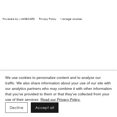
Powered by MAINBOARD
Privacy Policy
Manage cookies
We use cookies to personalize content and to analyze our
traffic. We also share information about your use of our site with
our analytics partners who may combine it with other information
that you’ve provided to them or that they’ve collected from your
use of their services.
Read our Privacy Policy.
Decline
Accept all